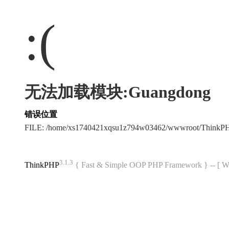
:(
无法加载模块:Guangdong
错误位置
FILE: /home/xs1740421xqsu1z794w03462/wwwroot/ThinkP
3.1.3
ThinkPHP
{ Fast & Simple OOP PHP Framework } -- 