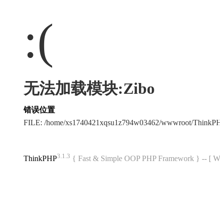
:(
无法加载模块:Zibo
错误位置
FILE: /home/xs1740421xqsu1z794w03462/wwwroot/ThinkP
3.1.3
ThinkPHP
{ Fast & Simple OOP PHP Framework } -- 