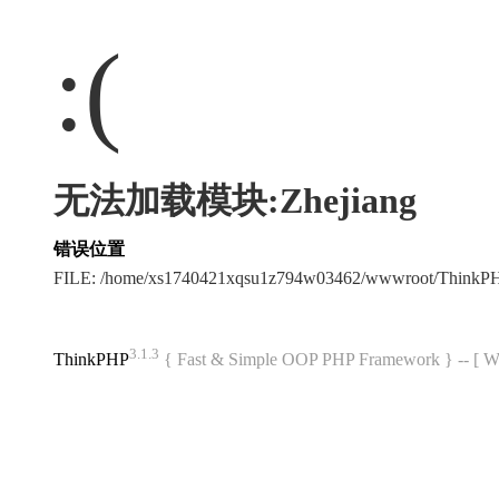
:(
无法加载模块:Zhejiang
错误位置
FILE: /home/xs1740421xqsu1z794w03462/wwwroot/ThinkP
3.1.3
ThinkPHP
{ Fast & Simple OOP PHP Framework } -- 